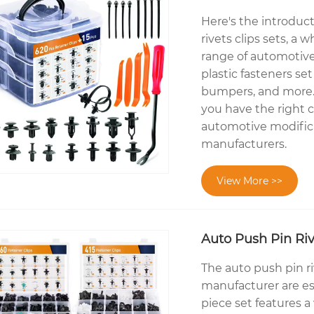
Here's the introduc
rivets clips sets, a
range of automotive
plastic fasteners set
bumpers, and more. T
you have the right cl
automotive modificat
manufacturers.
View More >>
Auto Push Pin Riv
The auto push pin ri
manufacturer are ess
piece set features a