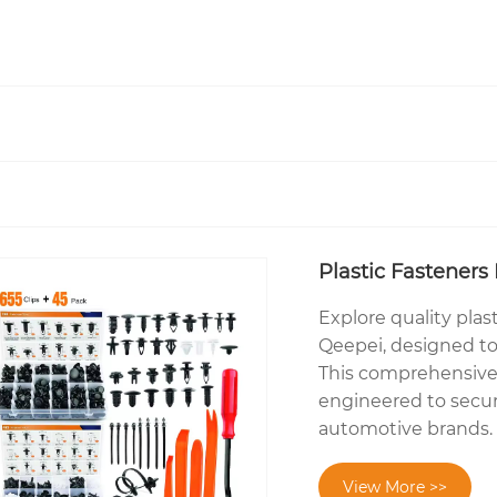
Plastic Fasteners 
Explore quality plast
Qeepei, designed to
This comprehensive k
engineered to secur
automotive brands.
View More >>