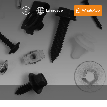
S
Language
WhatsApp