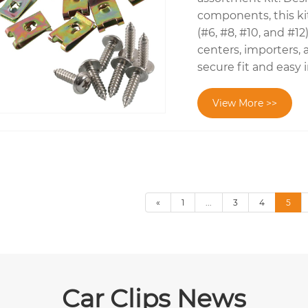
components, this kit
(#6, #8, #10, and #1
centers, importers, 
secure fit and easy 
View More >>
«
1
...
3
4
5
Car Clips News