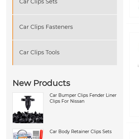
Car Clips Sets
Car Clips Fasteners
Car Clips Tools
New Products
Car Bumper Clips Fender Liner
Clips For Nissan
Car Body Retainer Clips Sets