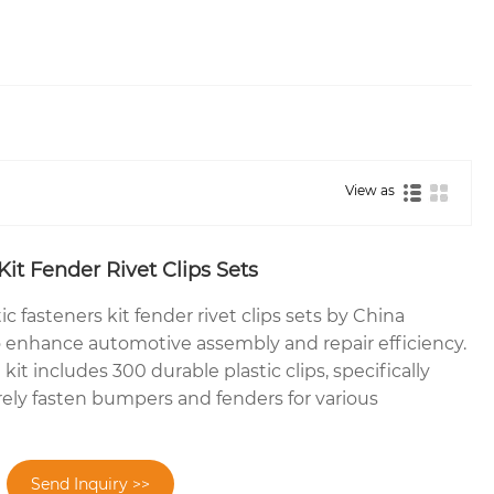
View as
Kit Fender Rivet Clips Sets
ic fasteners kit fender rivet clips sets by China
 enhance automotive assembly and repair efficiency.
it includes 300 durable plastic clips, specifically
ely fasten bumpers and fenders for various
Send Inquiry >>