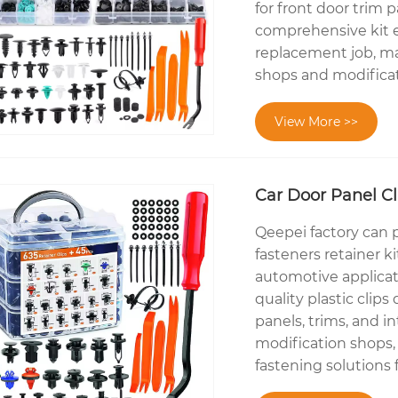
for front door trim 
comprehensive kit en
replacement job, ma
shops and modificat
View More >>
Car Door Panel Cli
Qeepei factory can p
fasteners retainer k
automotive applicati
quality plastic cli
panels, trims, and in
modification shops, 
fastening solutions f