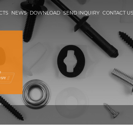
CTS
NEWS
DOWNLOAD
SEND INQUIRY
CONTACT U
e
eive