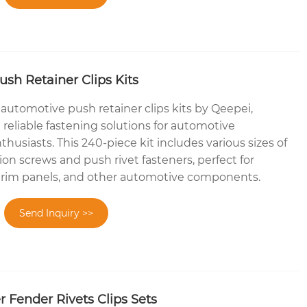
sh Retainer Clips Kits
 automotive push retainer clips kits by Qeepei,
reliable fastening solutions for automotive
thusiasts. This 240-piece kit includes various sizes of
on screws and push rivet fasteners, perfect for
trim panels, and other automotive components.
Send Inquiry >>
 Fender Rivets Clips Sets