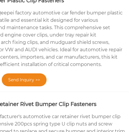
 Plastic Clip Fasteners
eepei factory automotive car fender bumper plastic
satile and essential kit designed for various
and maintenance tasks. This comprehensive set
 engine cover clips, under tray repair kit
rch fixing clips, and mudguard shield screws,
 for VW and AUDI vehicles. Ideal for automotive repair
centers, importers, and car manufacturers, this kit
fficient installation of critical components.
Send Inquiry >>
etainer Rivet Bumper Clip Fasteners
cturer's automotive car retainer rivet bumper clip
nsive 200pcs spring type U clip nuts and screw
igned to replace and secure bumper and interior trim