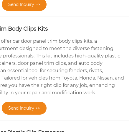
Send Inquiry >>
im Body Clips Kits
ffer car door panel trim body clips kits, a
rtment designed to meet the diverse fastening
professionals. This kit includes high-quality plastic
ainers, door panel trim clips, and auto body
an essential tool for securing fenders, rivets,
Tailored for vehicles from Toyota, Honda, Nissan, and
res you have the right clip for any job, enhancing
ility in your repair and modification work.
Send Inquiry >>