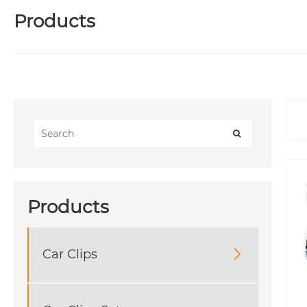
Products
Products
Car Clips
