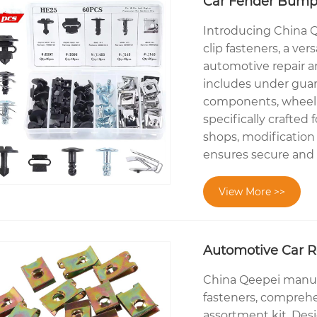
Car Fender Bumper
Introducing China Q
clip fasteners, a ver
automotive repair 
includes under guard
components, wheel a
specifically crafted
shops, modification 
ensures secure and e
View More >>
Automotive Car R
China Qeepei manufa
fasteners, comprehe
assortment kit. Des