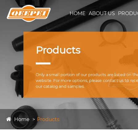
HOME
ABOUT US
PRODU
Products
Only a small portion of our products are listed on th
website. For more options, please contact us to rec
our catalog and samples.
Home
Products