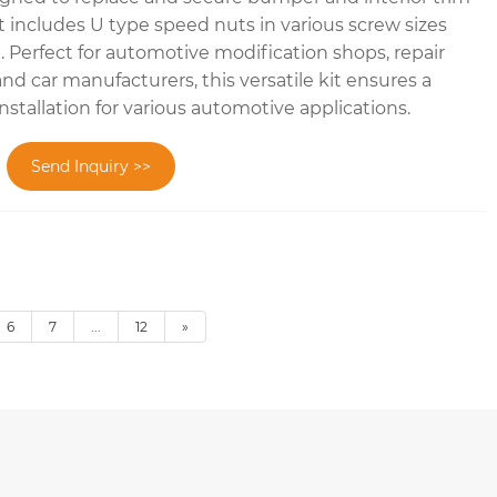
 includes U type speed nuts in various screw sizes
2). Perfect for automotive modification shops, repair
and car manufacturers, this versatile kit ensures a
installation for various automotive applications.
Send Inquiry >>
6
7
...
12
»