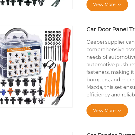
View More >>
Car Door Panel Tr
Qeepei supplier can o
comprehensive asso
needs of automotive 
automotive push ret
fasteners, making it 
bumpers, and more. 
Mazda, this set ensu
efficiency and reliab
View More >>