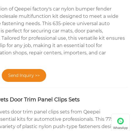
tion of Qeepei factory's car nylon bumper fender
 wholesale multifunction kit designed to meet a wide
 fastening needs. This 635-piece universal auto
 is perfect for securing car mats, door panels,
ailored for professional use, this versatile kit ensures
ip for any job, making it an essential tool for
ion shops, repair centers, importers, and car
Send Inquiry >>
ets Door Trim Panel Clips Sets
vets door trim panel clips sets from Qeepei
ential kits for automotive professionals. This 775-
 variety of plastic nylon push-type fasteners designed
WhatsApp