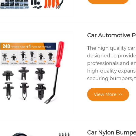
Car Automotive Pu
The high quality car
designed to provide 
professionals and en
high-quality expansi
securing bumpers, 
View More >>
Car Nylon Bumper