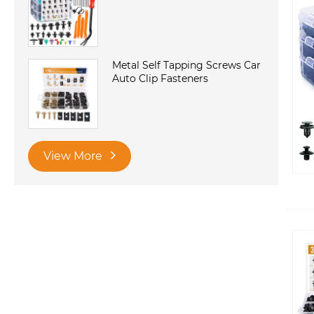
Metal Self Tapping Screws Car
Auto Clip Fasteners
View More