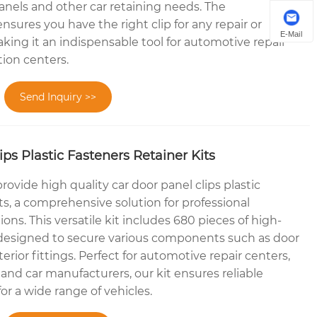
panels and other car retaining needs. The
sures you have the right clip for any repair or
E-Mail
king it an indispensable tool for automotive repair
ion centers.
Send Inquiry >>
ps Plastic Fasteners Retainer Kits
rovide high quality car door panel clips plastic
its, a comprehensive solution for professional
ons. This versatile kit includes 680 pieces of high-
ps designed to secure various components such as door
terior fittings. Perfect for automotive repair centers,
and car manufacturers, our kit ensures reliable
or a wide range of vehicles.