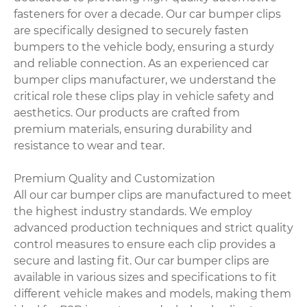
fasteners for over a decade. Our car bumper clips
are specifically designed to securely fasten
bumpers to the vehicle body, ensuring a sturdy
and reliable connection. As an experienced car
bumper clips manufacturer, we understand the
critical role these clips play in vehicle safety and
aesthetics. Our products are crafted from
premium materials, ensuring durability and
resistance to wear and tear.
Premium Quality and Customization
All our car bumper clips are manufactured to meet
the highest industry standards. We employ
advanced production techniques and strict quality
control measures to ensure each clip provides a
secure and lasting fit. Our car bumper clips are
available in various sizes and specifications to fit
different vehicle makes and models, making them