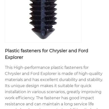
Plastic fasteners for Chrysler and Ford
Explorer
This High-performance plastic fasteners for
Chrysler and Ford Explorer is made of high-quality
materials and has excellent durability and stability.
Its unique design makes it suitable for quick
installation in various scenarios, greatly improving
work efficiency. The fastener has good impact
resistance and can maintain a long service life