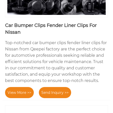
Car Bumper Clips Fender Liner Clips For
Nissan
Top-notched car bumper clips fender liner clips for
Nissan from Qeepei factory are the perfect choice
for automotive professionals seeking reliable and
efficient solutions for vehicle maintenance. Trust
in our commitment to quality and customer
satisfaction, and equip your workshop with the
best components to ensure top-notch results.
View More >>
Send Inquiry >>