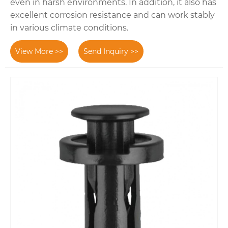
even in harsh environments. In addition, it also has
excellent corrosion resistance and can work stably
in various climate conditions.
View More >>
Send Inquiry >>