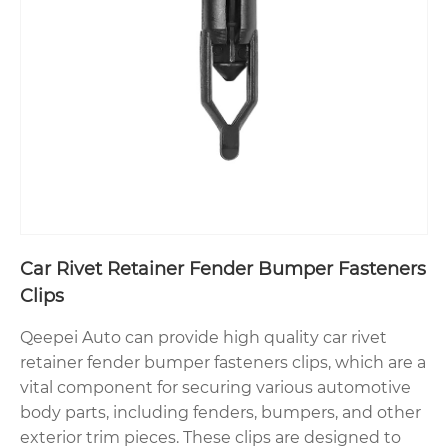
Car Rivet Retainer Fender Bumper Fasteners
Clips
Qeepei Auto can provide high quality car rivet
retainer fender bumper fasteners clips, which are a
vital component for securing various automotive
body parts, including fenders, bumpers, and other
exterior trim pieces. These clips are designed to