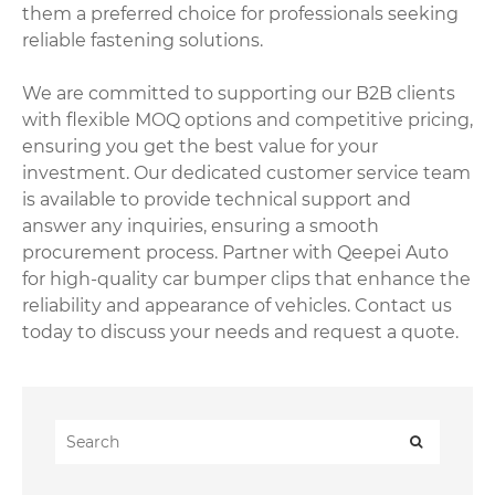
them a preferred choice for professionals seeking
reliable fastening solutions.
We are committed to supporting our B2B clients
with flexible MOQ options and competitive pricing,
ensuring you get the best value for your
investment. Our dedicated customer service team
is available to provide technical support and
answer any inquiries, ensuring a smooth
procurement process. Partner with Qeepei Auto
for high-quality car bumper clips that enhance the
reliability and appearance of vehicles. Contact us
today to discuss your needs and request a quote.