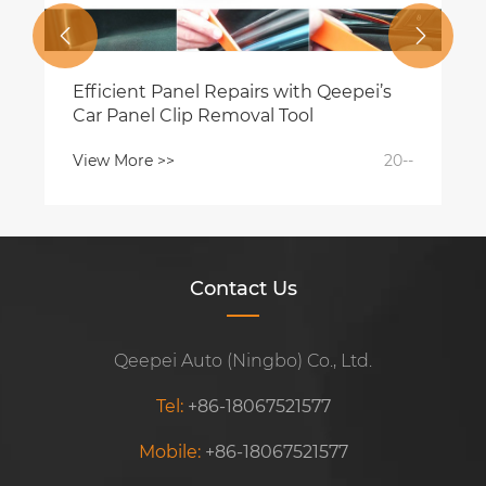


Efficient Panel Repairs with Qeepei’s
Car Panel Clip Removal Tool
View More >>
20--
Contact Us
Qeepei Auto (Ningbo) Co., Ltd.
Tel:
+86-18067521577
Mobile:
+86-18067521577