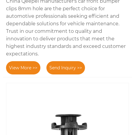
China Qeepei manufacturer's car front bumper
clips 8mm hole are the perfect choice for
automotive professionals seeking efficient and
dependable solutions for vehicle maintenance.
Trust in our commitment to quality and
innovation to deliver products that meet the
highest industry standards and exceed customer
expectations.
View More >>
Send Inquiry >>