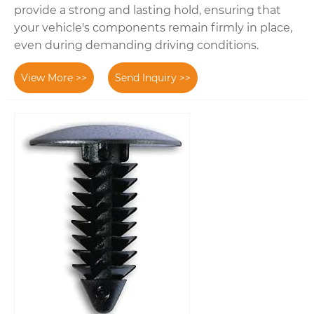
provide a strong and lasting hold, ensuring that
your vehicle's components remain firmly in place,
even during demanding driving conditions.
View More >>
Send Inquiry >>