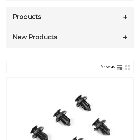
Products
New Products
View as