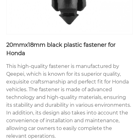
20mmx18mm black plastic fastener for
Honda
This high-quality fastener is manufactured by
Qeepei, which is known for its superior quality,
exquisite craftsmanship and perfect fit for Honda
vehicles. The fastener is made of advanced
technology and high-quality materials, ensuring
its stability and durability in various environments.
In addition, its design also takes into account the
convenience of installation and maintenance,
allowing car owners to easily complete the
relevant operations.