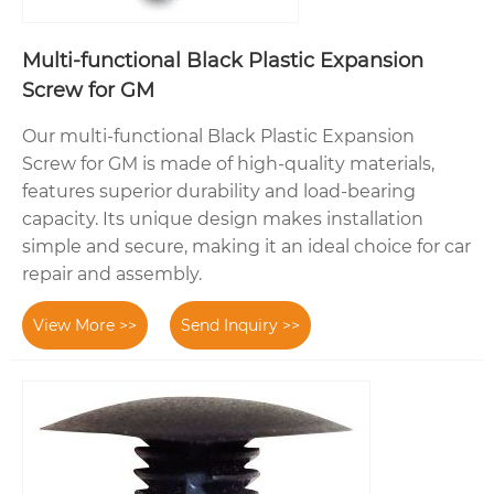
Multi-functional Black Plastic Expansion
Screw for GM
Our multi-functional Black Plastic Expansion
Screw for GM is made of high-quality materials,
features superior durability and load-bearing
capacity. Its unique design makes installation
simple and secure, making it an ideal choice for car
repair and assembly.
View More >>
Send Inquiry >>