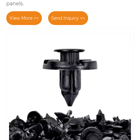
panels.
View More >>
Send Inquiry >>