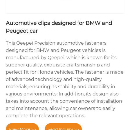
Automotive clips designed for BMW and
Peugeot car
This Qeepei Precision automotive fasteners
designed for BMW and Peugeot vehicles is
manufactured by Qeepei, which is known for its
superior quality, exquisite craftsmanship and
perfect fit for Honda vehicles. The fastener is made
of advanced technology and high-quality
materials, ensuring its stability and durability in
various environments. In addition, its design also
takes into account the convenience of installation
and maintenance, allowing car owners to easily
complete the relevant operations.
View More >>
Send Inquiry >>