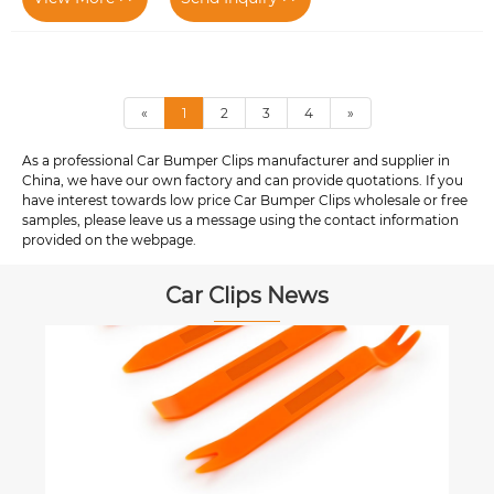
«
1
2
3
4
»
As a professional Car Bumper Clips manufacturer and supplier in
China, we have our own factory and can provide quotations. If you
have interest towards low price Car Bumper Clips wholesale or free
samples, please leave us a message using the contact information
provided on the webpage.
Car Clips News