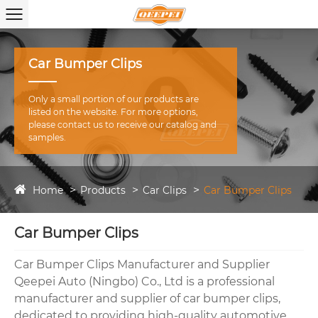
Car Bumper Clips
Only a small portion of our products are
listed on the website. For more options,
please contact us to receive our catalog and
samples.
Home
Products
Car Clips
Car Bumper Clips
Car Bumper Clips
Car Bumper Clips Manufacturer and Supplier
Qeepei Auto (Ningbo) Co., Ltd is a professional
manufacturer and supplier of car bumper clips,
dedicated to providing high-quality automotive