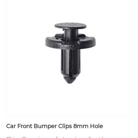
Car Front Bumper Clips 8mm Hole