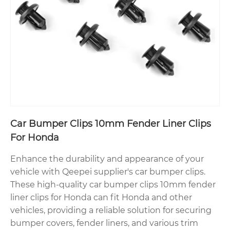
Car Bumper Clips 10mm Fender Liner Clips
For Honda
Enhance the durability and appearance of your
vehicle with Qeepei supplier's car bumper clips.
These high-quality car bumper clips 10mm fender
liner clips for Honda can fit Honda and other
vehicles, providing a reliable solution for securing
bumper covers, fender liners, and various trim