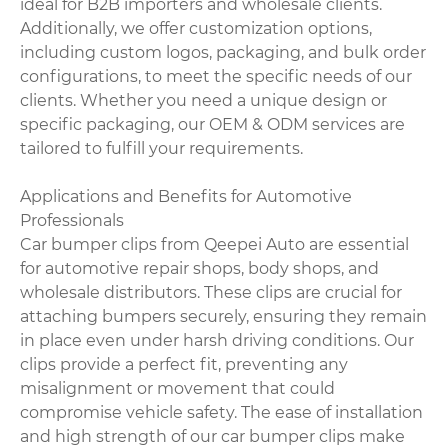
ideal for B2B importers and wholesale clients.
Additionally, we offer customization options,
including custom logos, packaging, and bulk order
configurations, to meet the specific needs of our
clients. Whether you need a unique design or
specific packaging, our OEM & ODM services are
tailored to fulfill your requirements.
Applications and Benefits for Automotive
Professionals
Car bumper clips from Qeepei Auto are essential
for automotive repair shops, body shops, and
wholesale distributors. These clips are crucial for
attaching bumpers securely, ensuring they remain
in place even under harsh driving conditions. Our
clips provide a perfect fit, preventing any
misalignment or movement that could
compromise vehicle safety. The ease of installation
and high strength of our car bumper clips make