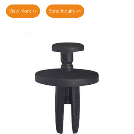
View More >>
Send Inquiry >>