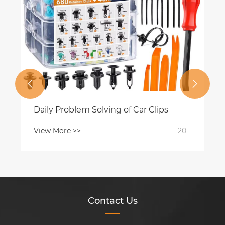


Daily Problem Solving of Car Clips
View More >>
20--
Contact Us