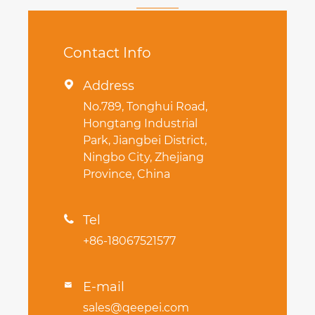
Contact Info
Address

No.789, Tonghui Road,
Hongtang Industrial
Park, Jiangbei District,
Ningbo City, Zhejiang
Province, China
Tel

+86-18067521577
E-mail

sales@qeepei.com