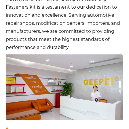
Fasteners kit is a testament to our dedication to
innovation and excellence. Serving automotive
repair shops, modification centers, importers, and
manufacturers, we are committed to providing
products that meet the highest standards of
performance and durability.