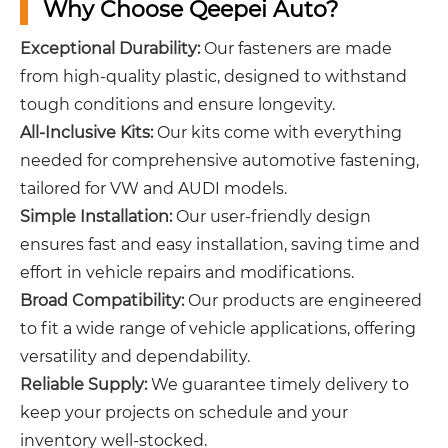
Why Choose Qeepei Auto?
Exceptional Durability:
Our fasteners are made
from high-quality plastic, designed to withstand
tough conditions and ensure longevity.
All-Inclusive Kits:
Our kits come with everything
needed for comprehensive automotive fastening,
tailored for VW and AUDI models.
Simple Installation:
Our user-friendly design
ensures fast and easy installation, saving time and
effort in vehicle repairs and modifications.
Broad Compatibility:
Our products are engineered
to fit a wide range of vehicle applications, offering
versatility and dependability.
Reliable Supply:
We guarantee timely delivery to
keep your projects on schedule and your
inventory well-stocked.