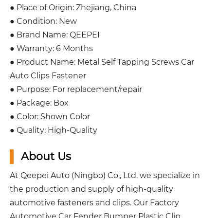
● Place of Origin: Zhejiang, China
● Condition: New
● Brand Name: QEEPEI
● Warranty: 6 Months
● Product Name: Metal Self Tapping Screws Car
Auto Clips Fastener
● Purpose: For replacement/repair
● Package: Box
● Color: Shown Color
● Quality: High-Quality
About Us
At Qeepei Auto (Ningbo) Co., Ltd, we specialize in
the production and supply of high-quality
automotive fasteners and clips. Our Factory
Automotive Car Fender Bumper Plastic Clip