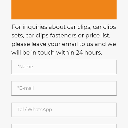
For inquiries about car clips, car clips
sets, car clips fasteners or price list,
please leave your email to us and we
will be in touch within 24 hours.