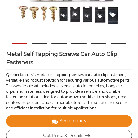
Metal Self Tapping Screws Car Auto Clip
Fasteners
Qeepei factory's metal self tapping screws car auto clip fasteners,
versatile and robust solution for securing various automotive parts.
This wholesale kit includes universal auto fender clips, body car
clips, and fasteners, designed to provide a reliable and durable
fastening solution. Ideal for automotive modification shops, repair
centers, importers, and car manufacturers, this set ensures secure
and efficient installation for multiple applications.
Send Inquiry
Get Price & Details
