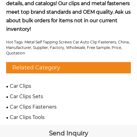
details, and catalogs! Our clips and metal fasteners
meet top brand standards and OEM quality. Ask us
about bulk orders for items not in our current
inventory!
Hot Tags: Metal Self Tapping Screws Car Auto Clip Fasteners, China,
Manufacturer, Supplier, Factory, Wholesale, Free Sample, Price,
Quotation
Related Category
Car Clips
Car Clips Sets
Car Clips Fasteners
Car Clips Tools
Send Inquiry