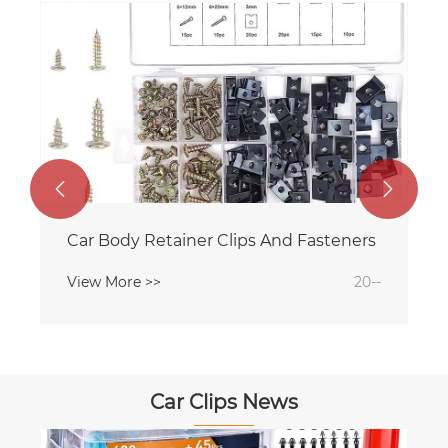


Car Body Retainer Clips And Fasteners
View More >>
20--
Car Clips News