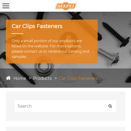
Car Clips Fasteners
Only a small portion of our products are
listed on the website. For more options,
please contact us to receive our catalog and
samples.
Home
Products
Car Clips Fasteners