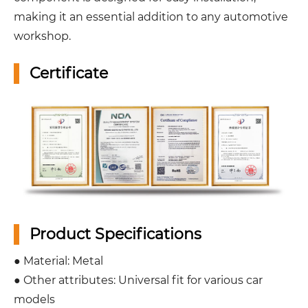
making it an essential addition to any automotive
workshop.
Certificate
Product Specifications
● Material: Metal
● Other attributes: Universal fit for various car
models