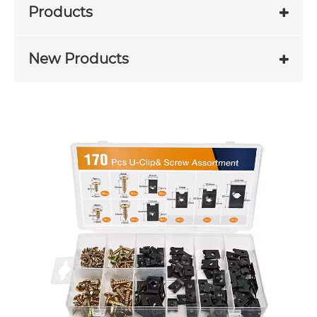
Products
New Products