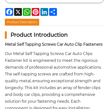
Facebook
X
WhatsApp
Pinterest
LinkedIn
Share
Product Description
Product Introduction
Metal Self Tapping Screws Car Auto Clip Fasteners
Our Metal Self Tapping Screws Car Auto Clips
Fastener kit is engineered to meet the rigorous
demands of professional automotive applications.
The self-tapping screws are crafted from high-
quality metal, ensuring exceptional strength and
longevity. This kit includes an array of fender clips
and body car clips, providing a comprehensive
solution for your fastening needs. Each
component is designed for easy installation,