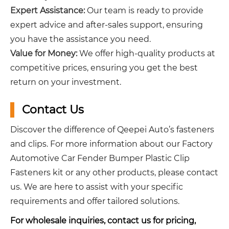
Expert Assistance:
Our team is ready to provide
expert advice and after-sales support, ensuring
you have the assistance you need.
Value for Money:
We offer high-quality products at
competitive prices, ensuring you get the best
return on your investment.
Contact Us
Discover the difference of Qeepei Auto’s fasteners
and clips. For more information about our Factory
Automotive Car Fender Bumper Plastic Clip
Fasteners kit or any other products, please contact
us. We are here to assist with your specific
requirements and offer tailored solutions.
For wholesale inquiries, contact us for pricing,