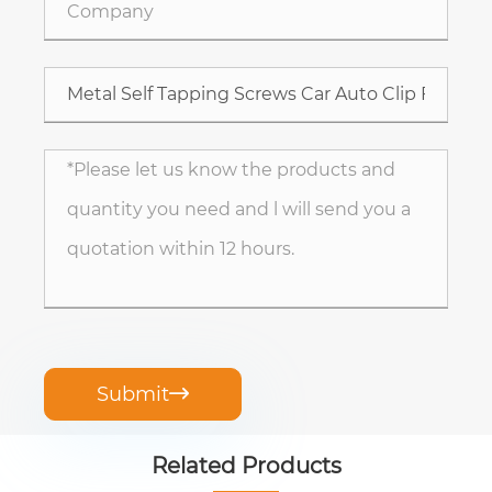
Submit

Related Products