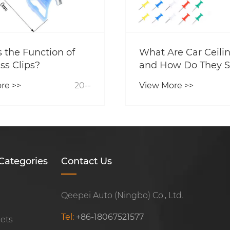
 the Function of
What Are Car Ceilin
ss Clips?
and How Do They S
Your Vehicle's Inter
re >>
20--
View More >>
Categories
Contact Us
Qeepei Auto (Ningbo) Co., Ltd.
Tel:
+86-18067521577
Sets