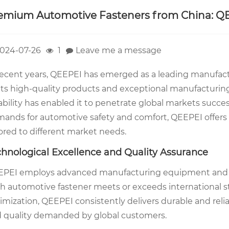
emium Automotive Fasteners from China: Q
024-07-26
1
Leave me a message
recent years, QEEPEI has emerged as a leading manufac
 its high-quality products and exceptional manufactur
iability has enabled it to penetrate global markets succe
ands for automotive safety and comfort, QEEPEI offers
lored to different market needs.
chnological Excellence and Quality Assurance
PEI employs advanced manufacturing equipment and str
h automotive fastener meets or exceeds international s
imization, QEEPEI consistently delivers durable and relia
 quality demanded by global customers.