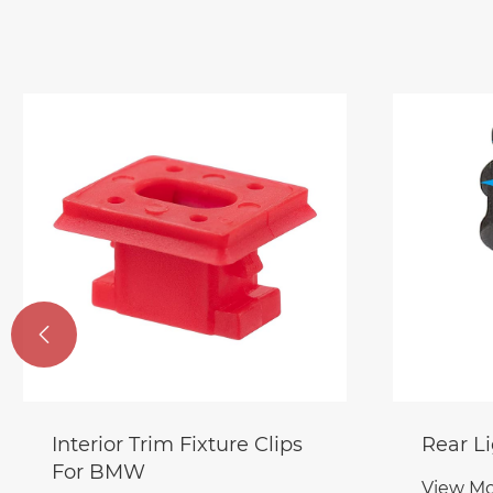

Interior Trim Fixture Clips
Rear Li
For BMW
View Mo