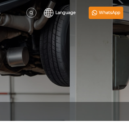
S
Language
WhatsApp