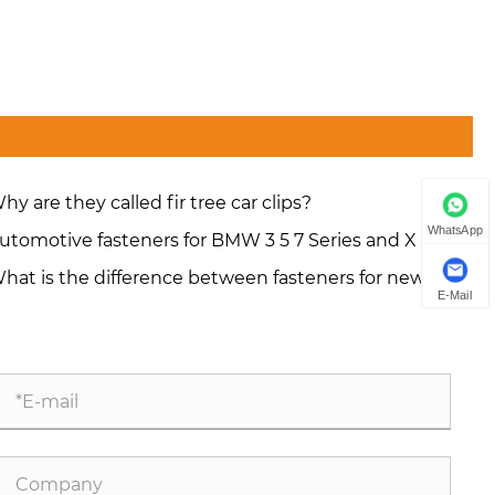
hy are they called fir tree car clips?
WhatsApp
utomotive fasteners for BMW 3 5 7 Series and X series
hat is the difference between fasteners for new
E-Mail
ergy vehicles and those for conventional vehicles?