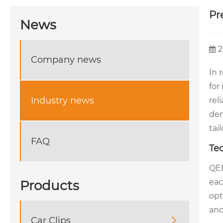
Pr
News
2
Company news
In 
for
Industry news
rel
dem
tai
FAQ
Te
QEE
eac
Products
opt
and
Car Clips
