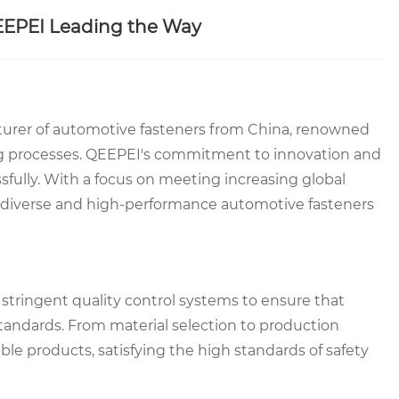
EEPEI Leading the Way
turer of automotive fasteners from China, renowned
ing processes. QEEPEI's commitment to innovation and
ssfully. With a focus on meeting increasing global
 diverse and high-performance automotive fasteners
ingent quality control systems to ensure that
tandards. From material selection to production
ble products, satisfying the high standards of safety