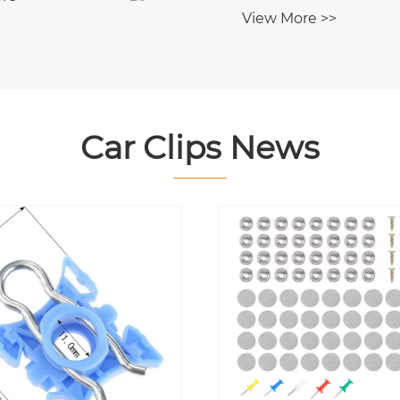
Chrysler JEEP FIAT
View More >>
Car Clips News