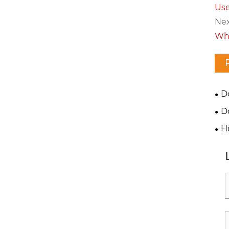
Use
Nex
Wha
D
fas
D
H
fas