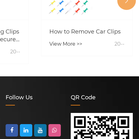

g Clips
How to Remove Car Clips
ecure
View More >>
20--
ior?
20--
Follow Us
QR Code