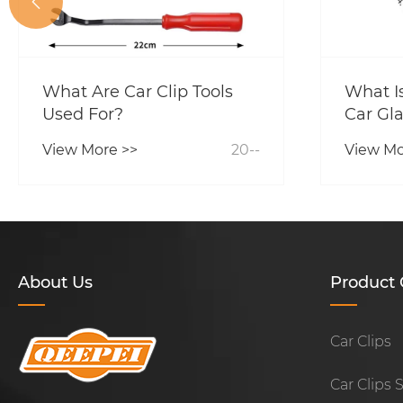

What Are Car Clip Tools
What Is
Used For?
Car Gla
View More >>
20--
View Mo
About Us
Product 
Car Clips
Car Clips 