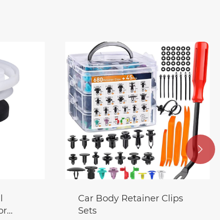

l
Car Body Retainer Clips
or
Sets