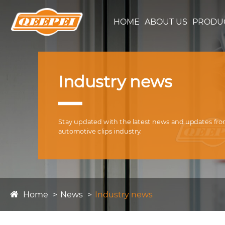
HOME
ABOUT US
PRODU
Industry news
Stay updated with the latest news and updates fr
automotive clips industry.
Home
News
Industry news