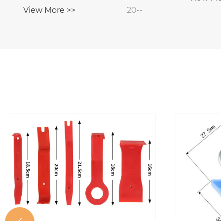
View More >>
20--