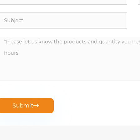
Submit
