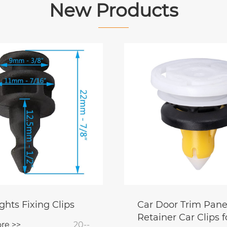
New Products
ghts Fixing Clips
Car Door Trim Pane
Retainer Car Clips f
re >>
20--