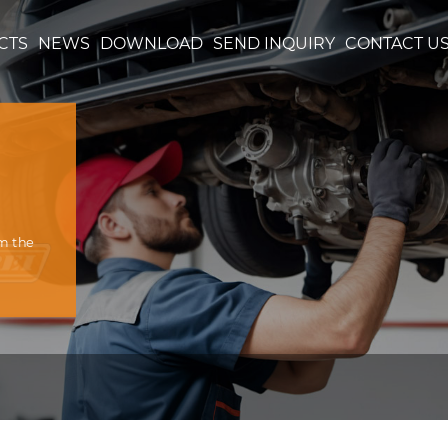
CTS
NEWS
DOWNLOAD
SEND INQUIRY
CONTACT U
om the