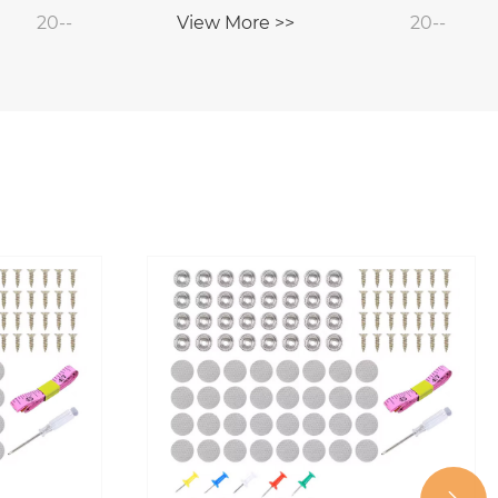
20--
View More >>
20--