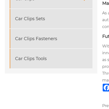
Ma
As 
Car Clips Sets
aut
con
Fu
Car Clips Fasteners
Wit
inn
Car Clips Tools
as 
pro
Thr
man
Pre