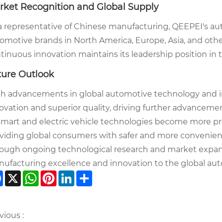
rket Recognition and Global Supply
a representative of Chinese manufacturing, QEEPEI's a
omotive brands in North America, Europe, Asia, and other
tinuous innovation maintains its leadership position in 
ture Outlook
h advancements in global automotive technology and 
ovation and superior quality, driving further advanceme
smart and electric vehicle technologies become more pre
viding global consumers with safer and more convenient
ough ongoing technological research and market expa
ufacturing excellence and innovation to the global aut
Facebook
X
WhatsApp
Pinterest
LinkedIn
Share
vious :