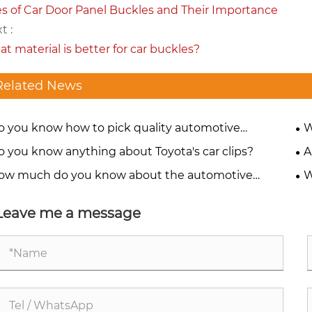
s of Car Door Panel Buckles and Their Importance
t :
t material is better for car buckles?
Related News
o you know how to pick quality automotive
W
teners?
o you know anything about Toyota's car clips?
A
ow much do you know about the automotive
W
teners of the BMW M Series?
en
Leave me a message