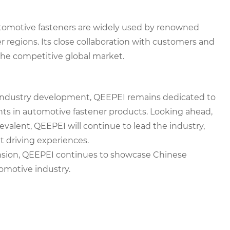
utomotive fasteners are widely used by renowned
 regions. Its close collaboration with customers and
the competitive global market.
industry development, QEEPEI remains dedicated to
nts in automotive fastener products. Looking ahead,
valent, QEEPEI will continue to lead the industry,
 driving experiences.
nsion, QEEPEI continues to showcase Chinese
omotive industry.